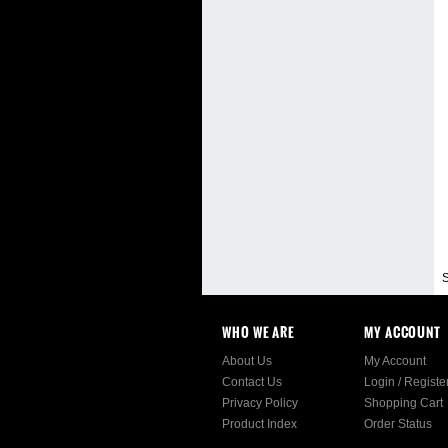
S
WHO WE ARE
MY ACCOUNT
About Us
My Account
Contact Us
Login
/
Registe
Privacy Policy
Shopping Cart
Product Index
Order Status