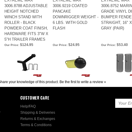
EXTREME MAX
EXTREME MAX
EXTREME MAX
3006.8788 ADJUSTABLE
3006.9219 COATED
3006.8752 MARIN
HEIGHT NOTCHED
PANCAKE
GRADE VINYL D
WINCH STAND WITH
DOWNRIGGER WEIGHT -
BUMPER FENDER
ROLLER - BLACK
6 LBS. WITH GOLD
STRAIGHT, 16" X 
POWDER COAT FINISH,
FLASH
GRAY (PAIR)
HARDWARE FITS 3"W X
5"H TRAILER FRAMES
$124.95
$24.95
$53.40
Our Price:
Our Price:
Our Price:
hare your knowledge of this product.
Be the first to write a review »
CUSTOMER CARE
Help/FAQ
r
Shipping & Deliveries
Returns & Exchanges
Terms & Conditions