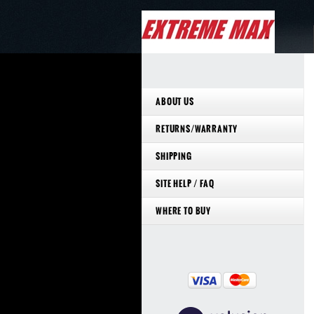
ABOUT US
RETURNS/WARRANTY
SHIPPING
SITE HELP / FAQ
WHERE TO BUY