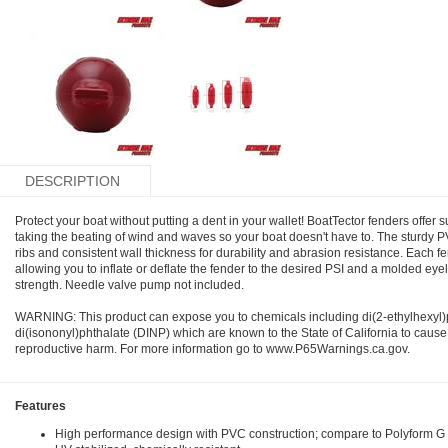
DESCRIPTION
Protect your boat without putting a dent in your wallet! BoatTector fenders offer 
taking the beating of wind and waves so your boat doesn't have to. The sturdy 
ribs and consistent wall thickness for durability and abrasion resistance. Each f
allowing you to inflate or deflate the fender to the desired PSI and a molded eye
strength. Needle valve pump not included.
WARNING: This product can expose you to chemicals including di(2-ethylhexyl
di(isononyl)phthalate (DINP) which are known to the State of California to cause
reproductive harm. For more information go to www.P65Warnings.ca.gov.
Features
High performance design with PVC construction; compare to Polyform G S