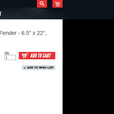
T
ender - 6.5" x 22",
Qty: