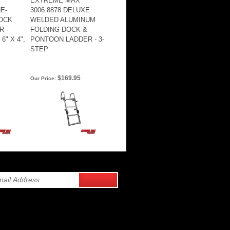
EXTREME MAX
E-
3006.8878 DELUXE
OCK
WELDED ALUMINUM
 -
FOLDING DOCK &
6" X 4",
PONTOON LADDER - 3-
STEP
$169.95
Our Price: