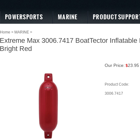
POWERSPORTS
MARINE
PRODUCT SUPPOR
Home
>
MARINE
>
Extreme Max 3006.7417 BoatTector Inflatable F
Bright Red
Our Price:
23.95
$
Product Code:
3006.7417