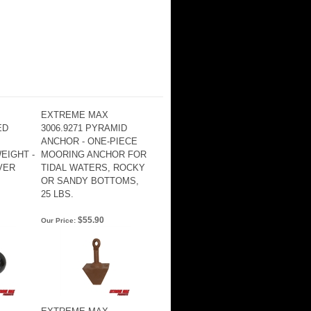
EXTREME MAX
ED
3006.9271 PYRAMID
ANCHOR - ONE-PIECE
EIGHT -
MOORING ANCHOR FOR
LVER
TIDAL WATERS, ROCKY
OR SANDY BOTTOMS,
25 LBS.
$55.90
Our Price: