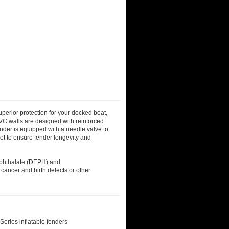
superior protection for your docked boat,
PVC walls are designed with reinforced
ender is equipped with a needle valve to
let to ensure fender longevity and
)phthalate (DEPH) and
 cancer and birth defects or other
eries inflatable fenders