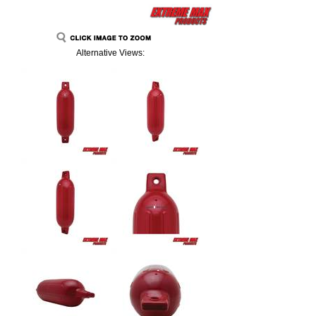
Alternative Views: