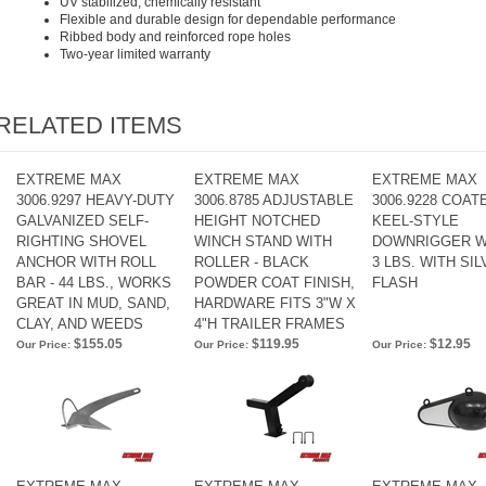
UV stabilized, chemically resistant
Flexible and durable design for dependable performance
Ribbed body and reinforced rope holes
Two-year limited warranty
RELATED ITEMS
EXTREME MAX
EXTREME MAX
EXTREME MAX
3006.9297 HEAVY-DUTY
3006.8785 ADJUSTABLE
3006.9228 COAT
GALVANIZED SELF-
HEIGHT NOTCHED
KEEL-STYLE
RIGHTING SHOVEL
WINCH STAND WITH
DOWNRIGGER W
ANCHOR WITH ROLL
ROLLER - BLACK
3 LBS. WITH SI
BAR - 44 LBS., WORKS
POWDER COAT FINISH,
FLASH
GREAT IN MUD, SAND,
HARDWARE FITS 3"W X
CLAY, AND WEEDS
4"H TRAILER FRAMES
$155.05
$119.95
$12.95
Our Price:
Our Price:
Our Price: