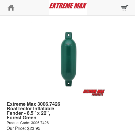
Home
Extreme Max 3006.7426
BoatTector Inflatable
Fender - 6.5" x 22",
Forest Green
Product Code: 3006.7426
Our Price: $23.95