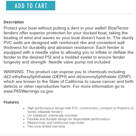
Description
Protect your boat without putting a dent in your wallet! BoatTector
fenders offer superior protection for your docked boat, taking the
beating of wind and waves so your boat doesn't have to. The sturdy
PVC walls are designed with reinforced ribs and consistent wall
thickness for durability and abrasion resistance. Each fender is
equipped with a needle valve to allowing you to inflate or deflate the
fender to the desired PSI and a molded eyelet to ensure fender
longevity and strength. Needle valve pump not included.
WARNING: This product can expose you to chemicals including
di(2-ethylhexyl)phthalate (DEPH) and di(isononyl)phthalate (DINP)
which are known to the State of California to cause cancer and birth
defects or other reproductive harm. For more information go to
www.P65Warnings.ca.gov.
Features
High performance design with PVC construction; compare to Polyform G
Series inflatable fenders
UV stabilized, chemically resistant
Flexible and durable design for dependable performance
Ribbed body and reinforced rope holes
Two-year limited warranty