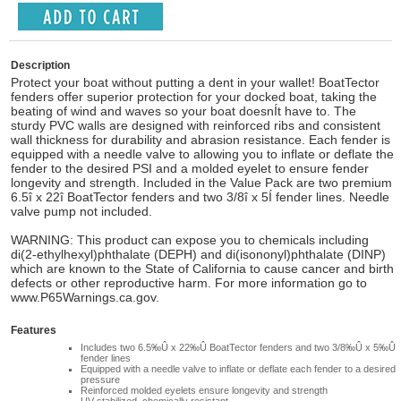
Description
Protect your boat without putting a dent in your wallet! BoatTector
fenders offer superior protection for your docked boat, taking the
beating of wind and waves so your boat doesnÍt have to. The
sturdy PVC walls are designed with reinforced ribs and consistent
wall thickness for durability and abrasion resistance. Each fender is
equipped with a needle valve to allowing you to inflate or deflate the
fender to the desired PSI and a molded eyelet to ensure fender
longevity and strength. Included in the Value Pack are two premium
6.5î x 22î BoatTector fenders and two 3/8î x 5Í fender lines. Needle
valve pump not included.
WARNING: This product can expose you to chemicals including
di(2-ethylhexyl)phthalate (DEPH) and di(isononyl)phthalate (DINP)
which are known to the State of California to cause cancer and birth
defects or other reproductive harm. For more information go to
www.P65Warnings.ca.gov.
Features
Includes two 6.5‰Û x 22‰Û BoatTector fenders and two 3/8‰Û x 5‰Û
fender lines
Equipped with a needle valve to inflate or deflate each fender to a desired
pressure
Reinforced molded eyelets ensure longevity and strength