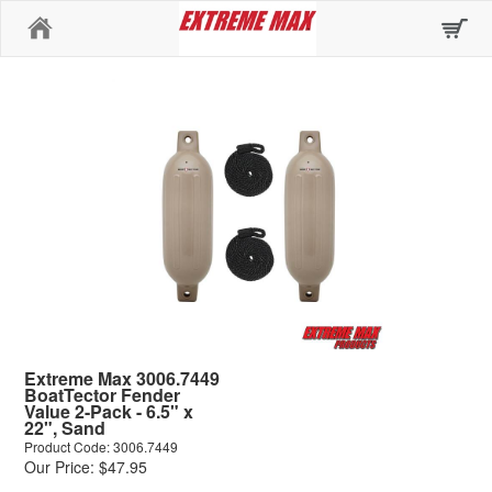
Home
Extreme Max 3006.7449
BoatTector Fender
Value 2-Pack - 6.5" x
22", Sand
Product Code: 3006.7449
Our Price: $47.95