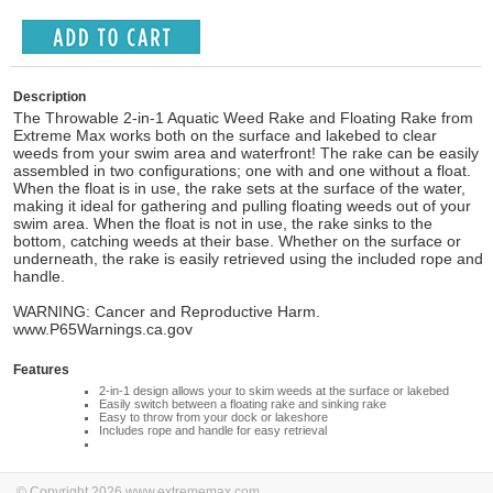
Description
The Throwable 2-in-1 Aquatic Weed Rake and Floating Rake from
Extreme Max works both on the surface and lakebed to clear
weeds from your swim area and waterfront! The rake can be easily
assembled in two configurations; one with and one without a float.
When the float is in use, the rake sets at the surface of the water,
making it ideal for gathering and pulling floating weeds out of your
swim area. When the float is not in use, the rake sinks to the
bottom, catching weeds at their base. Whether on the surface or
underneath, the rake is easily retrieved using the included rope and
handle.
WARNING: Cancer and Reproductive Harm.
www.P65Warnings.ca.gov
Features
2-in-1 design allows your to skim weeds at the surface or lakebed
Easily switch between a floating rake and sinking rake
Easy to throw from your dock or lakeshore
Includes rope and handle for easy retrieval
© Copyright 2026 www.extrememax.com