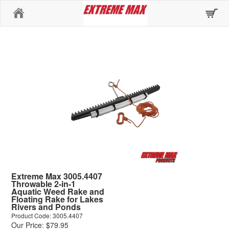
Home
Extreme Max 3005.4407
Throwable 2-in-1
Aquatic Weed Rake and
Floating Rake for Lakes
Rivers and Ponds
Product Code: 3005.4407
Our Price: $79.95