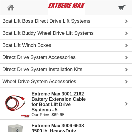
Home
Boat Lift Boss Direct Drive Lift Systems
Boat Lift Buddy Wheel Drive Lift Systems
Boat Lift Winch Boxes
Direct Drive System Accessories
Direct Drive System Installation Kits
Wheel Drive System Accessories
Extreme Max 3001.2162
Battery Extension Cable
for Boat LIft Drive
Systems - 5'
Our Price: $69.95
Extreme Max 3006.6638
3500 lb. Heavy-Duty