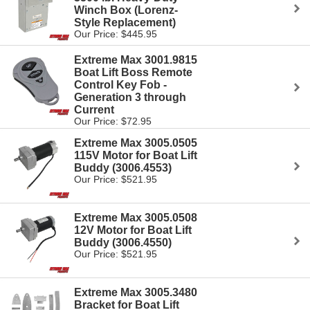
Winch Box (Lorenz-
Style Replacement)
Our Price: $445.95
Extreme Max 3001.9815
Boat Lift Boss Remote
Control Key Fob -
Generation 3 through
Current
Our Price: $72.95
Extreme Max 3005.0505
115V Motor for Boat Lift
Buddy (3006.4553)
Our Price: $521.95
Extreme Max 3005.0508
12V Motor for Boat Lift
Buddy (3006.4550)
Our Price: $521.95
Extreme Max 3005.3480
Bracket for Boat Lift