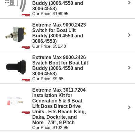
Buddy (3006.4550 and
3006.4553)
Our Price: $199.95
Extreme Max 9000.2423
Switch for Boat Lift
Buddy (3006.4550 and
3006.4553)
Our Price: $51.48
Extreme Max 9000.2426
Switch Boot for Boat Lift
Buddy (3006.4550 and
3006.4553)
Our Price: $9.95
Extreme Max 3011.7204
Installation Kit for
Generation 5 & 6 Boat
Lift Boss Direct Drive
Units - Fits Beach King,
Daka, Dockrite, and
More - 7/8", 9 Pitch
Our Price: $102.95